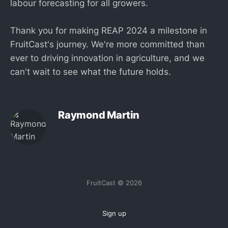
labour forecasting for all growers.
Thank you for making REAP 2024 a milestone in
FruitCast's journey. We're more committed than
ever to driving innovation in agriculture, and we
can't wait to see what the future holds.
Raymond Martin
FruitCast © 2026
Sign up