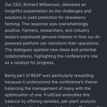
Our CEO, Richard Williamson, delivered an
insightful presentation on the challenges and
solutions in yield prediction for strawberry
farming. The response was overwhelmingly
positive. Farmers, researchers, and industry
leaders expressed genuine interest in how our AI-
powered platform can transform their operations.
The dialogues sparked new ideas and potential
collaborations, highlighting the conference's role
as a catalyst for progress.
Being part of REAP was particularly rewarding
because it underscored the conference's theme:
balancing the management of many with the
optimisation of one. FruitCast embodies this
balance by offering detailed, per-plant analysis