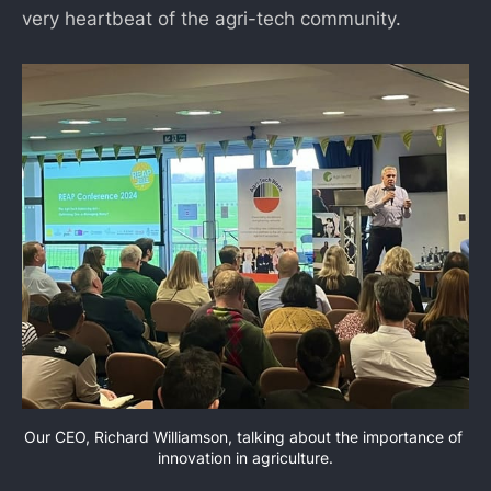
very heartbeat of the agri-tech community.
Our CEO, Richard Williamson, talking about the importance of 
innovation in agriculture.