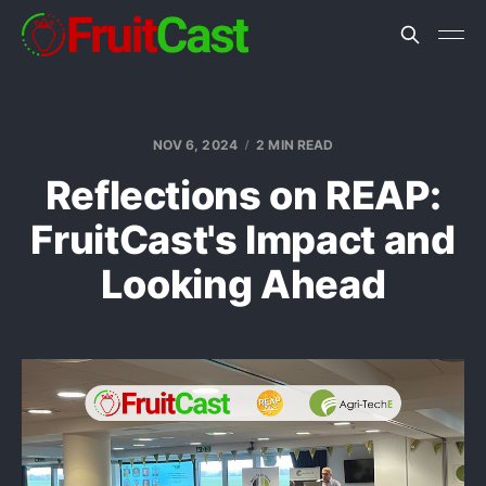
NOV 6, 2024
2 MIN READ
Reflections on REAP:
FruitCast's Impact and
Looking Ahead