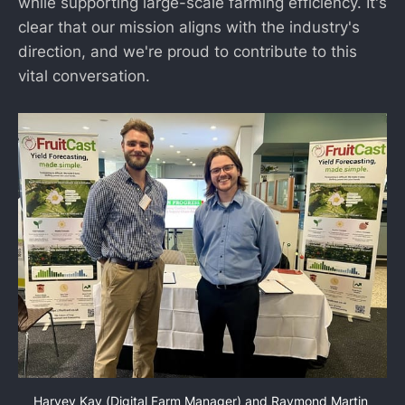
while supporting large-scale farming efficiency. It's
clear that our mission aligns with the industry's
direction, and we're proud to contribute to this
vital conversation.
Harvey Kay (Digital Farm Manager) and Raymond Martin 