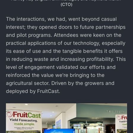
(CTO)
The interactions, we had, went beyond casual
interest; they opened doors to future partnerships
and pilot programs. Attendees were keen on the
practical applications of our technology, especially
its ease of use and the tangible benefits it offers
in reducing waste and increasing profitability. This
level of engagement validated our efforts and
reinforced the value we're bringing to the
agricultural sector. Driven by the growers and
deployed by FruitCast.