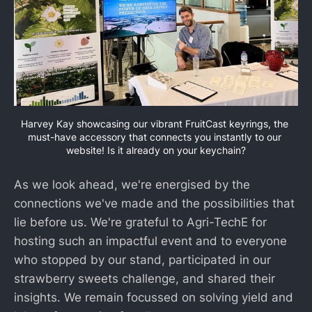
Harvey Kay showcasing our vibrant FruitCast keyrings, the 
must-have accessory that connects you instantly to our 
website! Is it already on your keychain?
As we look ahead, we're energised by the
connections we've made and the possibilities that
lie before us. We're grateful to Agri-TechE for
hosting such an impactful event and to everyone
who stopped by our stand, participated in our
strawberry sweets challenge, and shared their
insights. We remain focussed on solving yield and