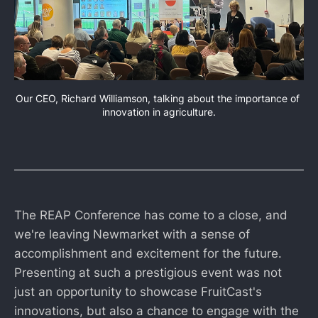
Our CEO, Richard Williamson, talking about the importance of 
innovation in agriculture.
The REAP Conference has come to a close, and
we're leaving Newmarket with a sense of
accomplishment and excitement for the future.
Presenting at such a prestigious event was not
just an opportunity to showcase FruitCast's
innovations, but also a chance to engage with the