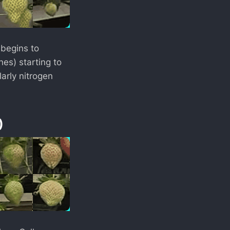
 begins to
nes) starting to
larly nitrogen
)