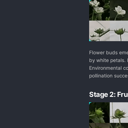
Flower buds emer
by white petals. P
Environmental co
pollination succ
Stage 2: Fr