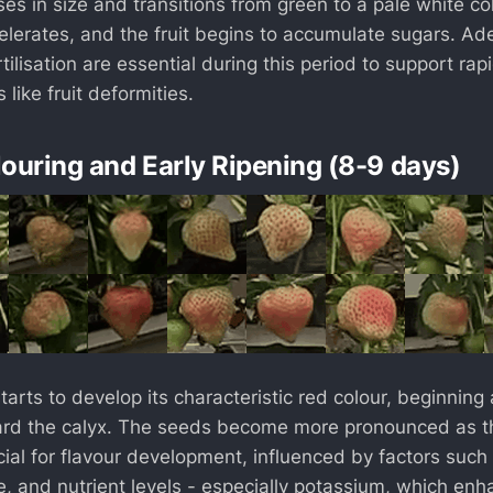
es in size and transitions from green to a pale white col
lerates, and the fruit begins to accumulate sugars. Ade
ilisation are essential during this period to support ra
 like fruit deformities.
louring and Early Ripening (8-9 days)
arts to develop its characteristic red colour, beginning 
rd the calyx. The seeds become more pronounced as the
cial for flavour development, influenced by factors such
e, and nutrient levels - especially potassium, which en