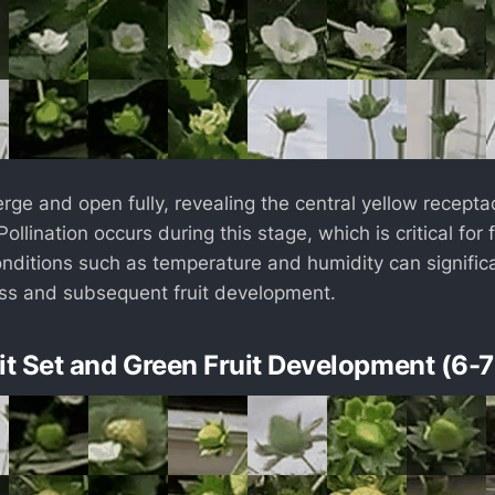
ge and open fully, revealing the central yellow recept
ollination occurs during this stage, which is critical for f
nditions such as temperature and humidity can signific
ess and subsequent fruit development.
uit Set and Green Fruit Development (6-7