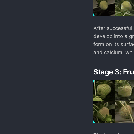
After successful 
develop into a gr
form on its surfac
and calcium, whic
Stage 3: Fr