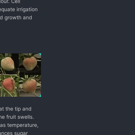
our. Cell
quate irrigation
pid growth and
at the tip and
 fruit swells.
 as temperature,
hances sugar