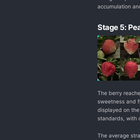
accumulation and
Stage 5: Pe
The berry reache
sweetness and fla
displayed on the
standards, with 
The average straw