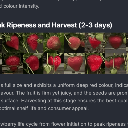
 colour intensity.
ak Ripeness and Harvest (2-3 days)
s full size and exhibits a uniform deep red colour, ind
vour. The fruit is firm yet juicy, and the seeds are pro
 surface. Harvesting at this stage ensures the best qual
optimal shelf life and consumer appeal.
berry life cycle from flower initiation to peak ripeness 