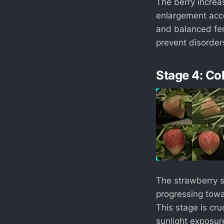
The berry increas
enlargement acce
and balanced fert
prevent disorders
Stage 4: Co
The strawberry st
progressing towa
This stage is cru
sunlight exposur