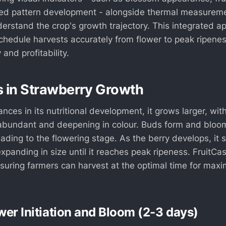
ed pattern development - alongside thermal measurem
derstand the crop's growth trajectory. This integrated 
schedule harvests accurately from flower to peak ripene
 and profitability.
 in Strawberry Growth
nces in its nutritional development, it grows larger, wit
bundant and deepening in colour. Buds form and bloom
leading to the flowering stage. As the berry develops, it 
expanding in size until it reaches peak ripeness. FruitCas
suring farmers can harvest at the optimal time for max
wer Initiation and Bloom (2-3 days)