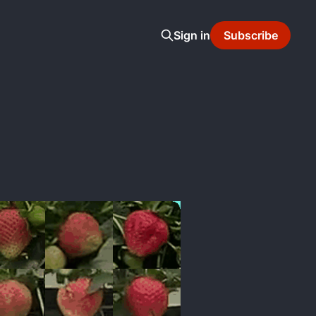
Sign in
Subscribe