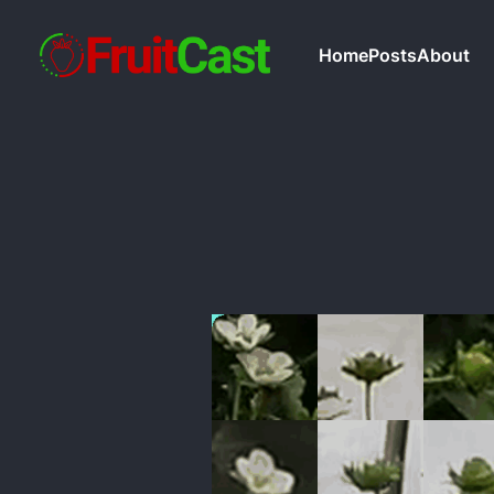
Home
Posts
About