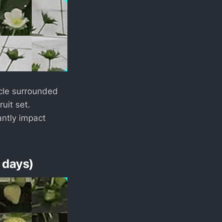
acle surrounded
ruit set.
antly impact
 days)