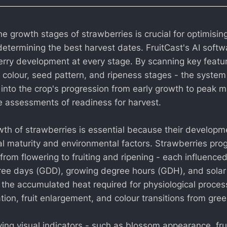
 growth stages of strawberries is crucial for optimising
determining the best harvest dates. FruitCast's AI softw
rry development at every stage. By scanning key featu
, colour, seed pattern, and ripeness stages - the system
 into the crop's progression from early growth to peak ma
se assessments of readiness for harvest.
wth of strawberries is essential because their developme
ual maturity and environmental factors. Strawberries pro
 from flowering to fruiting and ripening - each influence
ree days (GDD), growing degree hours (GDH), and solar
the accumulated heat required for physiological proces
ation, fruit enlargement, and colour transitions from gree
ing visual indicators - such as blossom appearance, frui