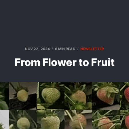
NOV 22, 2024
6 MIN READ
NEWSLETTER
From Flower to Fruit