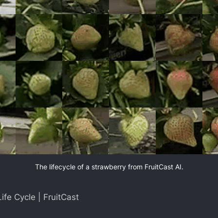
The lifecycle of a strawberry from FruitCast AI.
ife Cycle | FruitCast