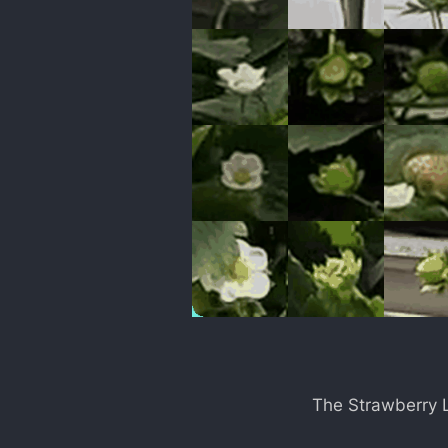
The Strawberry L