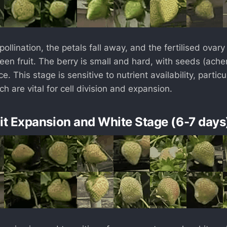
pollination, the petals fall away, and the fertilised ovary
een fruit. The berry is small and hard, with seeds (ache
e. This stage is sensitive to nutrient availability, particu
h are vital for cell division and expansion.
uit Expansion and White Stage (6-7 days