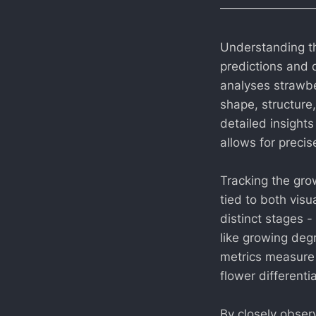
Understanding the
predictions and 
analyses strawbe
shape, structure
detailed insights
allows for preci
Tracking the gro
tied to both vis
distinct stages -
like growing deg
metrics measure 
flower differenti
By closely observ