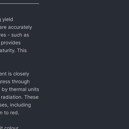
 yield
are accurately
res - such as
 provides
turity. This
nt is closely
gress through
d by thermal units
 radiation. These
ses, including
n to red.
t colour