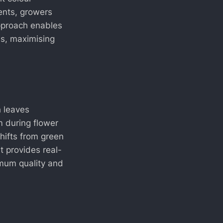
ents, growers
approach enables
ss, maximising
h leaves
 during flower
shifts from green
t provides real-
imum quality and