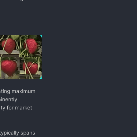
icating maximum
minently
ity for market
typically spans