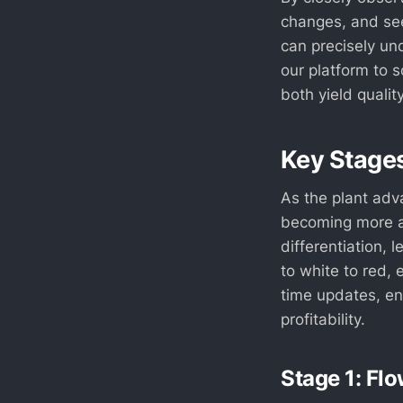
changes, and se
can precisely un
our platform to 
both yield quality
Key Stages
As the plant adva
becoming more a
differentiation, 
to white to red, 
time updates, en
profitability.
Stage 1: Flo