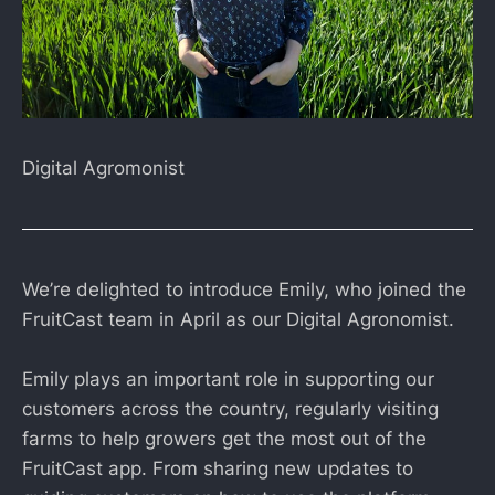
Digital Agromonist
We’re delighted to introduce Emily, who joined the
FruitCast team in April as our Digital Agronomist.
Emily plays an important role in supporting our
customers across the country, regularly visiting
farms to help growers get the most out of the
FruitCast app. From sharing new updates to