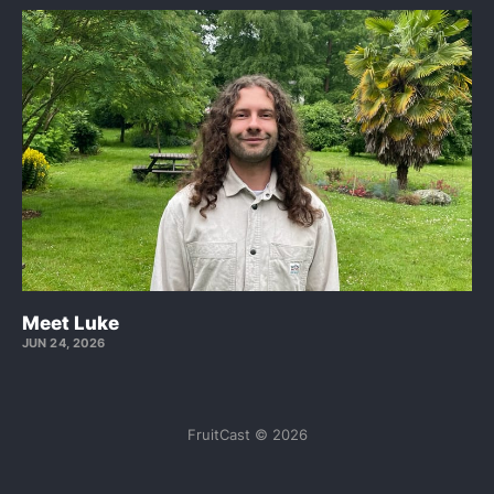
Meet Luke
JUN 24, 2026
FruitCast © 2026