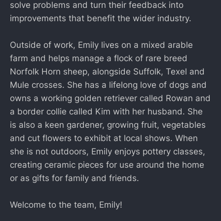
solve problems and turn their feedback into
improvements that benefit the wider industry.
Outside of work, Emily lives on a mixed arable
farm and helps manage a flock of rare breed
Norfolk Horn sheep, alongside Suffolk, Texel and
Mule crosses. She has a lifelong love of dogs and
owns a working golden retriever called Rowan and
a border collie called Kim with her husband. She
is also a keen gardener, growing fruit, vegetables
and cut flowers to exhibit at local shows. When
she is not outdoors, Emily enjoys pottery classes,
creating ceramic pieces for use around the home
or as gifts for family and friends.
Welcome to the team, Emily!