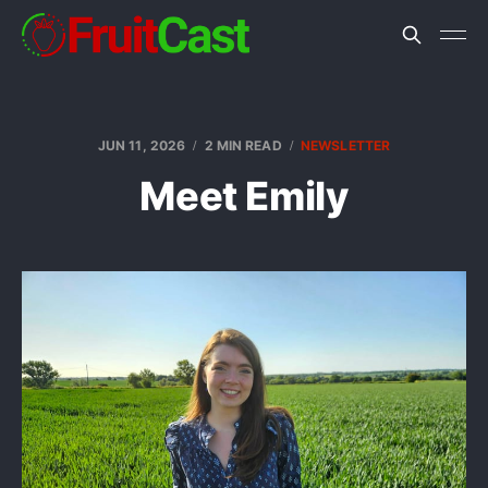
JUN 11, 2026
2 MIN READ
NEWSLETTER
Meet Emily