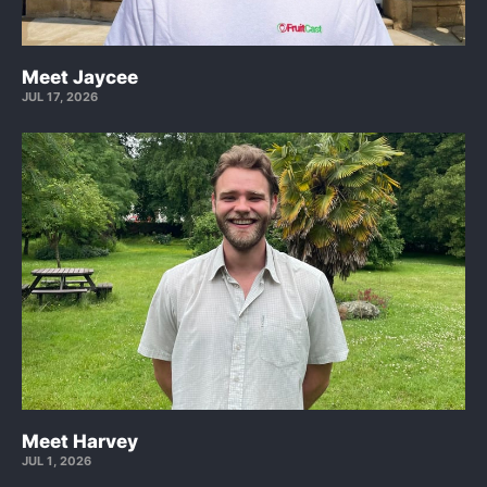
Meet Jaycee
JUL 17, 2026
Meet Harvey
JUL 1, 2026