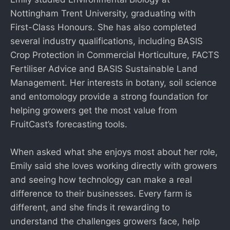
Nottingham Trent University, graduating with
First-Class Honours. She has also completed
several industry qualifications, including BASIS
Crop Protection in Commercial Horticulture, FACTS
Fertiliser Advice and BASIS Sustainable Land
Management. Her interests in botany, soil science
and entomology provide a strong foundation for
helping growers get the most value from
FruitCast’s forecasting tools.
When asked what she enjoys most about her role,
Emily said she loves working directly with growers
and seeing how technology can make a real
difference to their businesses. Every farm is
different, and she finds it rewarding to
understand the challenges growers face, help