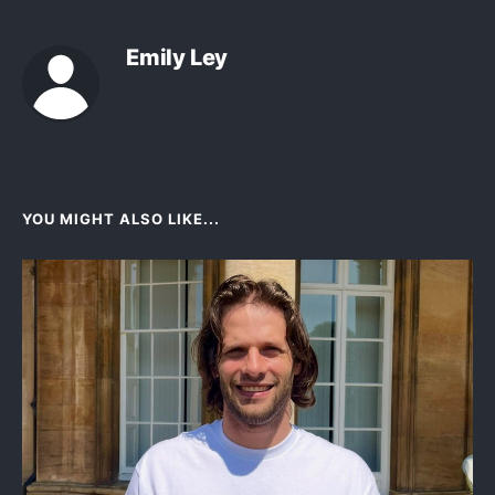
Emily Ley
YOU MIGHT ALSO LIKE...