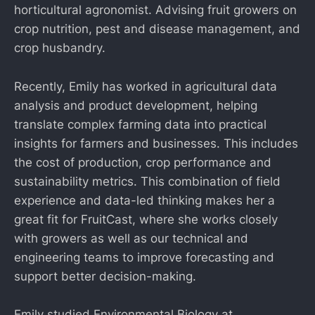
horticultural agronomist. Advising fruit growers on
crop nutrition, pest and disease management, and
crop husbandry.
Recently, Emily has worked in agricultural data
analysis and product development, helping
translate complex farming data into practical
insights for farmers and businesses. This includes
the cost of production, crop performance and
sustainability metrics. This combination of field
experience and data-led thinking makes her a
great fit for FruitCast, where she works closely
with growers as well as our technical and
engineering teams to improve forecasting and
support better decision-making.
Emily studied Environmental Biology at