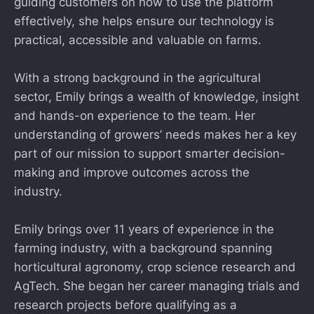
guiding customers on how to use the platform
effectively, she helps ensure our technology is
practical, accessible and valuable on farms.
With a strong background in the agricultural
sector, Emily brings a wealth of knowledge, insight
and hands-on experience to the team. Her
understanding of growers’ needs makes her a key
part of our mission to support smarter decision-
making and improve outcomes across the
industry.
Emily brings over 11 years of experience in the
farming industry, with a background spanning
horticultural agronomy, crop science research and
AgTech. She began her career managing trials and
research projects before qualifying as a